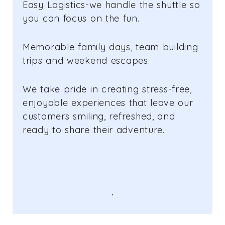
Easy Logistics-we handle the shuttle so
you can focus on the fun.
Memorable family days, team building
trips and weekend escapes.
We take pride in creating stress-free,
enjoyable experiences that leave our
customers smiling, refreshed, and
ready to share their adventure.
.