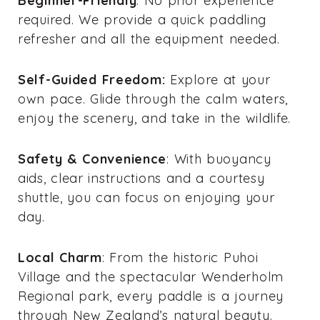
Beginner-Friendly
: No prior experience
required. We provide a quick paddling
refresher and all the equipment needed.
Self-Guided Freedom:
Explore at your
own pace. Glide through the calm waters,
enjoy the scenery, and take in the wildlife.
Safety & Convenience
: With buoyancy
aids, clear instructions and a courtesy
shuttle, you can focus on enjoying your
day.
Local Charm
: From the historic Puhoi
Village and the spectacular Wenderholm
Regional park, every paddle is a journey
through New Zealand’s natural beauty.