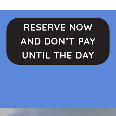
RESERVE NOW
AND DON’T PAY
UNTIL THE DAY
027 484 1672