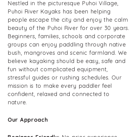
Nestled in the picturesque Puhoi Village,
Puhoi River Kayaks has been helping
people escape the city and enjoy the calm
beauty of the Puhoi River for over 30 years.
Beginners, families, schools and corporate
groups can enjoy paddling through native
bush, mangroves and scenic farmland. We
believe kayaking should be easy, safe and
fun without complicated equipment,
stressful guides or rushing schedules. Our
mission is to make every paddler feel
confident, relaxed and connected to
nature.
Our Approach