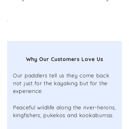
.
Why Our Customers Love Us
Our paddlers tell us they come back
not just for the kayaking but for the
experience:
Peaceful wildlife along the river-herons,
kingfishers, pukekos and kookaburras.