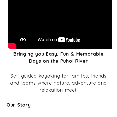
Bringing you Easy, Fun & Memorable
Days on the Puhoi River
Self-guided kayaking for families, friends
and teams-where nature, adventure and
relaxation meet.
Our Story