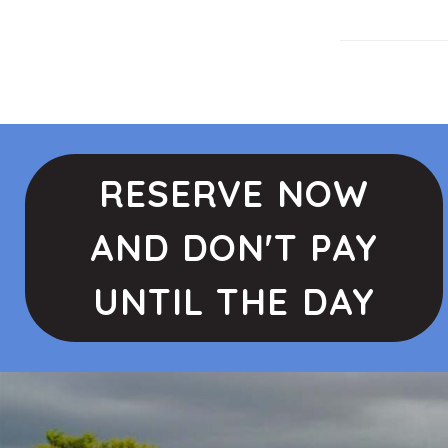
RESERVE NOW
AND DON'T PAY
UNTIL THE DAY