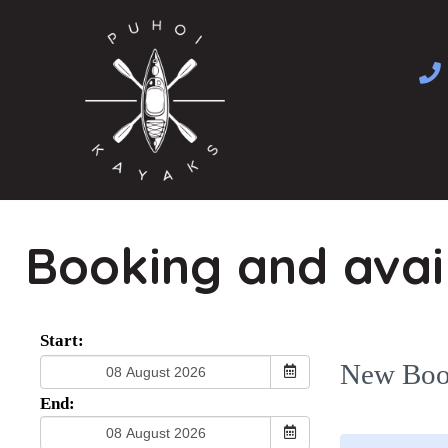
Skip
to
content
Booking and avail