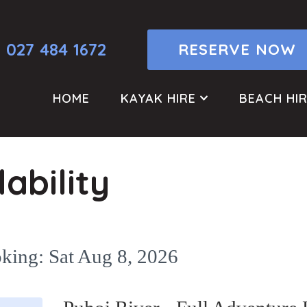
027 484 1672
RESERVE NOW
HOME
KAYAK HIRE
BEACH HI
ability