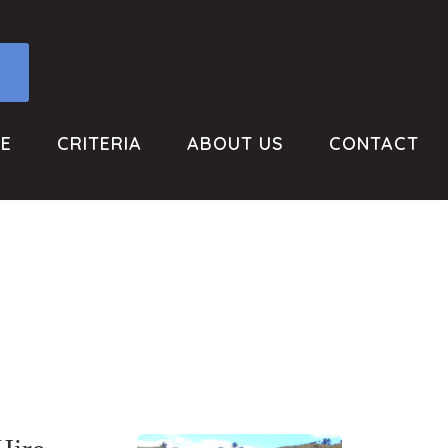
RE
CRITERIA
ABOUT US
CONTACT