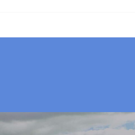
027 484 1672