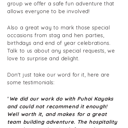
group we offer a safe fun adventure that
allows everyone to be involved!
Also a great way to mark those special
occasions from stag and hen parties,
birthdays and end of year celebrations.
Talk to us about any special requests, we
love to surprise and delight.
Don't just take our word for it, here are
some testimonials:
"
We did our work do with Puhoi Kayaks
and could not recommend it enough!
Well worth it, and makes for a great
team building adventure. The hospitality