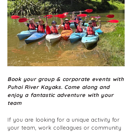
Book your group & corporate events with
Puhoi River Kayaks. Come along and
enjoy a fantastic adventure with your
team
If you are looking for a unique activity for
your team, work colleagues or community