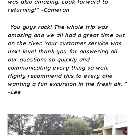
was also amazing. Look forward to
returning!"
–
Cameron
"
You guys rock! The whole trip was
amazing and we all had a great time out
on the river. Your customer service was
next level thank you for answering all
our questions so quickly and
communicating every thing so well.
Highly recommend this to every one
wanting a fun excursion in the fresh air. "
–Lee