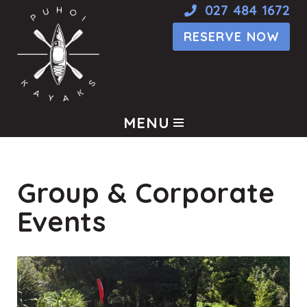
027 484 1672
RESERVE NOW
Skip
to
content
MENU
Group & Corporate
Events