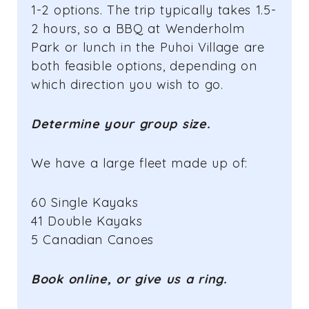
1-2 options. The trip typically takes 1.5-
2 hours, so a BBQ at Wenderholm
Park or lunch in the Puhoi Village are
both feasible options, depending on
which direction you wish to go.
Determine your group size.
We have a large fleet made up of:
60 Single Kayaks
41 Double Kayaks
5 Canadian Canoes
Book online, or give us a ring.