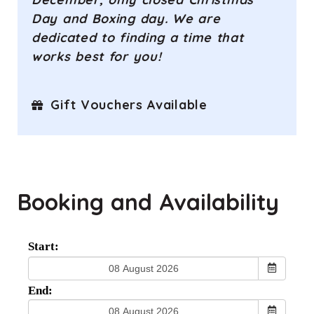
Day and Boxing day. We are
dedicated to finding a time that
works best for you!
Gift Vouchers Available
Booking and Availability