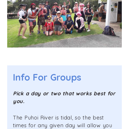
Info For Groups
Pick a day or two that works best for
you.
The Puhoi River is tidal, so the best
times for any given day will allow you