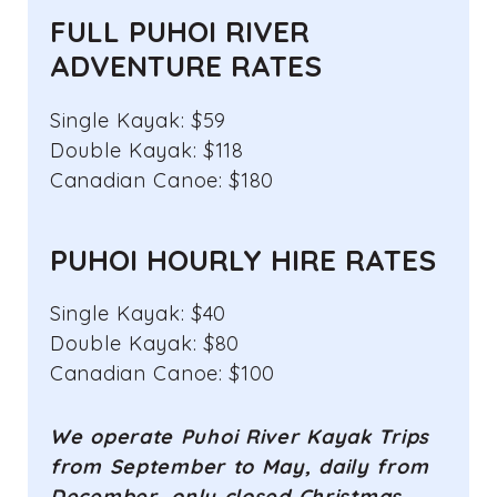
FULL PUHOI RIVER
ADVENTURE RATES
Single Kayak: $59
Double Kayak: $118
Canadian Canoe: $180
PUHOI HOURLY HIRE RATES
Single Kayak: $40
Double Kayak: $80
Canadian Canoe: $100
We operate Puhoi River Kayak Trips
from September to May, daily from
December, only
closed Christmas