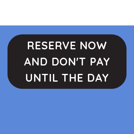
RESERVE NOW
AND DON'T PAY
UNTIL THE DAY
027 484 1672